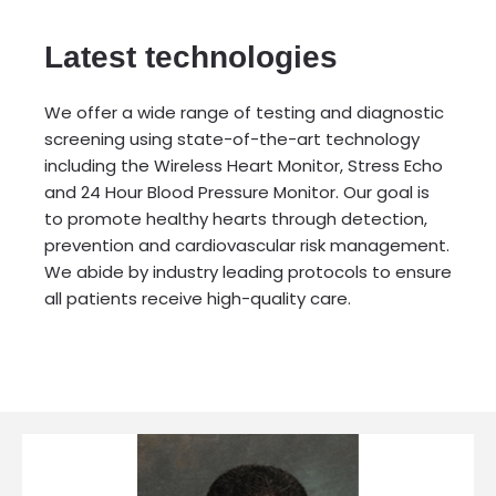
Latest technologies
We offer a wide range of testing and diagnostic
screening using state-of-the-art technology
including the Wireless Heart Monitor, Stress Echo
and 24 Hour Blood Pressure Monitor. Our goal is
to promote healthy hearts through detection,
prevention and cardiovascular risk management.
We abide by industry leading protocols to ensure
all patients receive high-quality care.