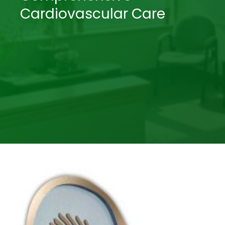
Cardiovascular Care