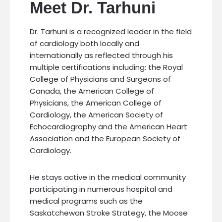
Meet Dr. Tarhuni
Dr. Tarhuni is a recognized leader in the field
of cardiology both locally and
internationally as reflected through his
multiple certifications including: the Royal
College of Physicians and Surgeons of
Canada, the American College of
Physicians, the American College of
Cardiology, the American Society of
Echocardiography and the American Heart
Association and the European Society of
Cardiology.
He stays active in the medical community
participating in numerous hospital and
medical programs such as the
Saskatchewan Stroke Strategy, the Moose