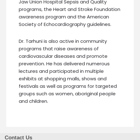
Jaw Union Hospital Sepsis and Quality
programs, the Heart and Stroke Foundation
awareness program and the American
Society of Echocardiography guidelines.
Dr. Tarhuni is also active in community
programs that raise awareness of
cardiovascular diseases and promote
prevention. He has delivered numerous
lectures and participated in multiple
exhibits at shopping malls, shows and
festivals as well as programs for targeted
groups such as women, aboriginal people
and children.
Contact Us