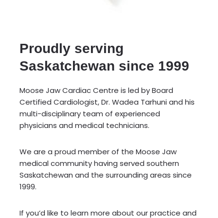
Proudly serving
Saskatchewan since 1999
Moose Jaw Cardiac Centre is led by Board
Certified Cardiologist, Dr. Wadea Tarhuni and his
multi-disciplinary team of experienced
physicians and medical technicians.
We are a proud member of the Moose Jaw
medical community having served southern
Saskatchewan and the surrounding areas since
1999.
If you’d like to learn more about our practice and