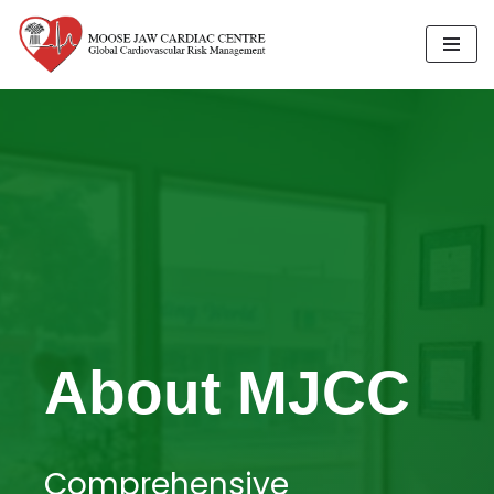
Skip
to
content
About MJCC
Comprehensive