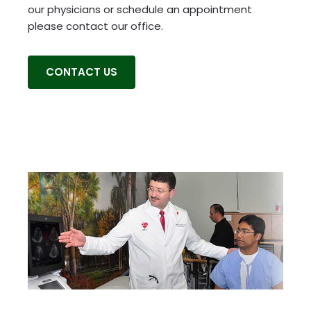
our physicians or schedule an appointment
please contact our office.
CONTACT US