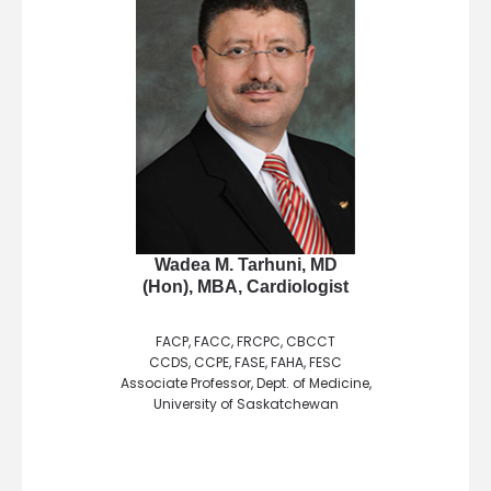
Wadea M. Tarhuni, MD
(Hon), MBA, Cardiologist
FACP, FACC, FRCPC, CBCCT
CCDS, CCPE, FASE, FAHA, FESC
Associate Professor, Dept. of Medicine,
University of Saskatchewan