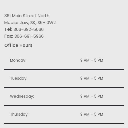
361 Main Street North
Moose Jaw, SK, S6H 0W2
Tel:
306-692-5066
Fax:
306-691-5966
Office Hours
Monday:
9 AM – 5 PM
Tuesday:
9 AM – 5 PM
Wednesday:
9 AM – 5 PM
Thursday:
9 AM – 5 PM